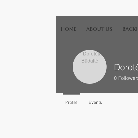
HOME
ABOUT US
Backi
Dorot
0
Follower
Profile
Events