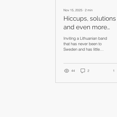
Nov 15, 2025
∙
2
min
Hiccups, solutions
and even more
buses
Inviting a Lithuanian band
that has never been to
Sweden and has little
existing audience interest
is a risk. Thank you for
taking that risk with us —
that’s what I’m saying.
44
2
1