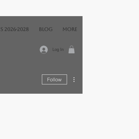
s 2026-2028
BLOG
More
Log In
More actions
Follow