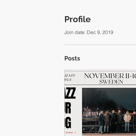
Profile
Join date: Dec 9, 2019
Posts