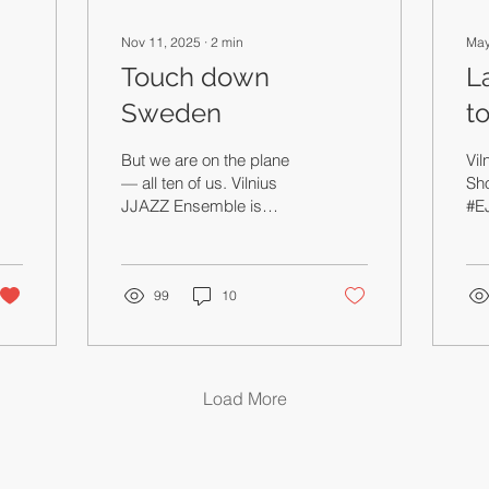
Nov 11, 2025
∙
2
min
May
Touch down
L
Sweden
t
ed
But we are on the plane
Vi
— all ten of us. Vilnius
Sh
JJAZZ Ensemble is
#E
bringing Odd Numbers to
age
Sweden,
old
thi
99
10
blo
mo
ses
som
mak
Load More
und
mu
on
mus