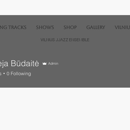
ng Tracks
SHOWS
SHOP
GALLERY
Vilniu
VILNIUS JJAZZ ENSEMBLE
ėja Būdaitė
Admin
s
0
Following