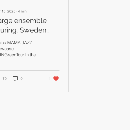
 15, 2025
∙
4
min
arge ensemble
ouring. Sweden
ition.
lnius MAMA JAZZ
owcase
JNGreenTour In the
 of podcasts I'm going
 school and continue
s jazz music manager's
g/internal
79
0
1
nologue/therapy
sion with the hope that
eone finds it useful. I
e a distinction and
erline that I am a jazz
sic manager. I've been
 both, mainstream
ic industry and jazz