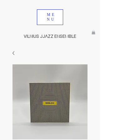
ME
NU
VILNIUS JJAZZ ENSEMBLE