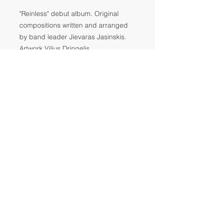
"Reinless" debut album. Original
compositions written and arranged
by band leader Jievaras Jasinskis.
Artwork Vilius Dringelis
Tracks:
1. Sus Signal
2. Peat Fare
3. Sus Signal 2
4. Let's meet on the white mountain
5. Sus Signal 3
6. VACUUM
Release date: October 10, 2017
© JJA MUSIC