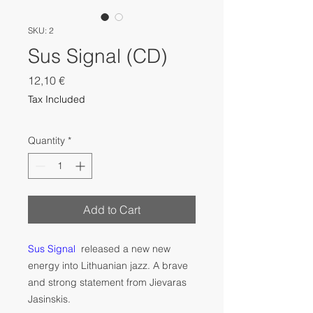
SKU: 2
Sus Signal (CD)
Price
12,10 €
Tax Included
Quantity
*
Add to Cart
Sus Signal
released a new new
energy into Lithuanian jazz. A brave
and strong statement from Jievaras
Jasinskis.